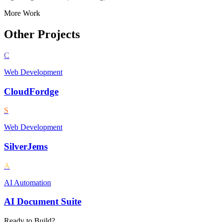
More Work
Other Projects
C
Web Development
CloudFordge
S
Web Development
SilverJems
A
AI Automation
AI Document Suite
Ready to Build?