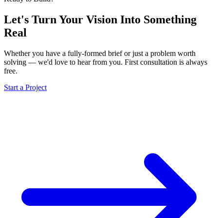
Let's Turn Your Vision Into
Something
Real
Whether you have a fully-formed brief or just a problem worth
solving — we'd love to hear from you. First consultation is always
free.
Start a Project