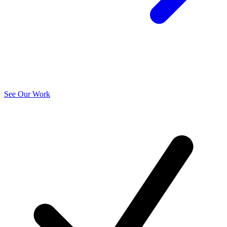
See Our Work