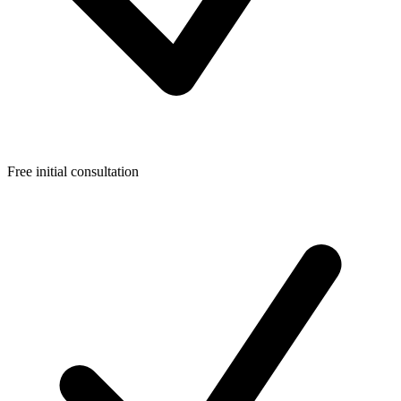
Free initial consultation