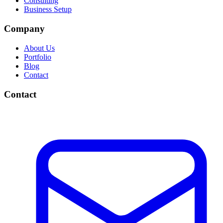
Consulting
Business Setup
Company
About Us
Portfolio
Blog
Contact
Contact