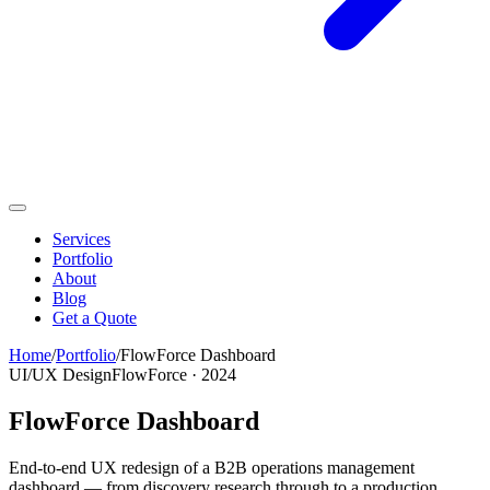
Services
Portfolio
About
Blog
Get a Quote
Home
/
Portfolio
/
FlowForce Dashboard
UI/UX Design
FlowForce
·
2024
FlowForce Dashboard
End-to-end UX redesign of a B2B operations management
dashboard — from discovery research through to a production