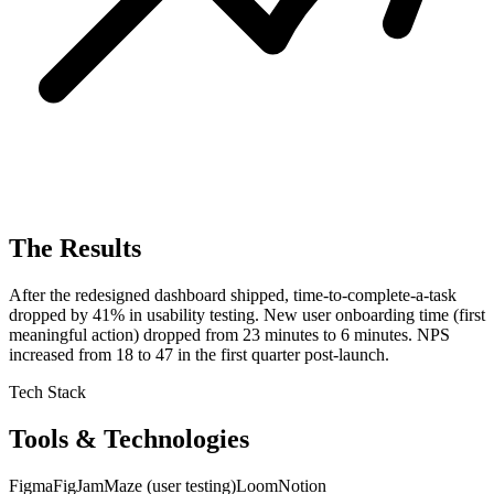
The Results
After the redesigned dashboard shipped, time-to-complete-a-task
dropped by 41% in usability testing. New user onboarding time (first
meaningful action) dropped from 23 minutes to 6 minutes. NPS
increased from 18 to 47 in the first quarter post-launch.
Tech Stack
Tools & Technologies
Figma
FigJam
Maze (user testing)
Loom
Notion