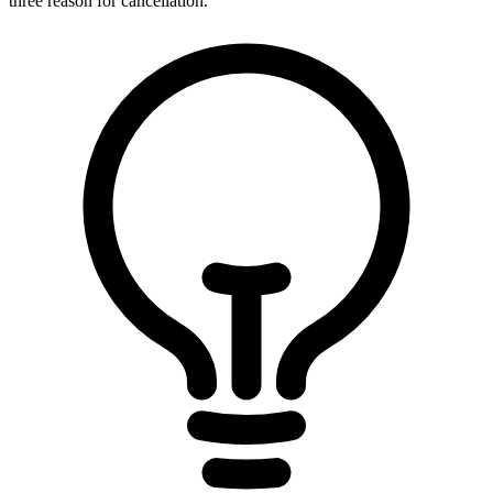
three reason for cancellation.