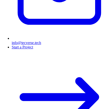
info@tecverse.tech
Start a Project