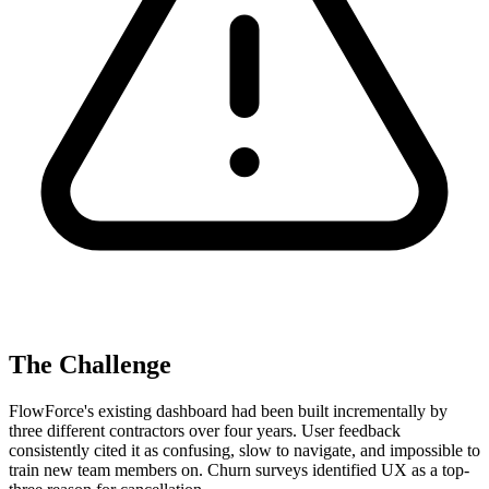
The Challenge
FlowForce's existing dashboard had been built incrementally by
three different contractors over four years. User feedback
consistently cited it as confusing, slow to navigate, and impossible to
train new team members on. Churn surveys identified UX as a top-