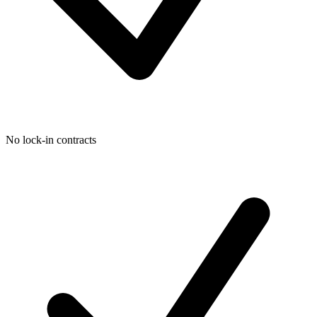
No lock-in contracts