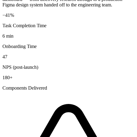
Figma design system handed off to the engineering team.
−41%
Task Completion Time
6 min
Onboarding Time
47
NPS (post-launch)
180+
Components Delivered