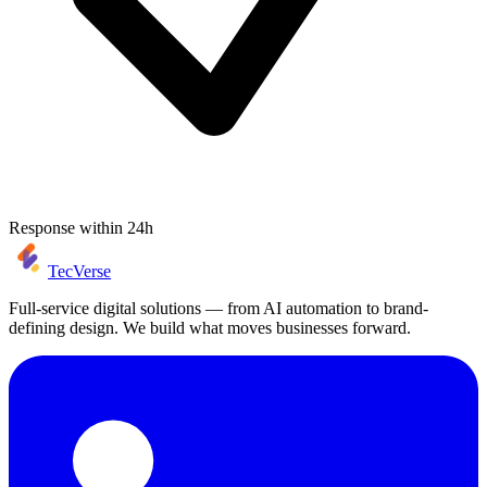
Response within 24h
TecVerse
Full-service digital solutions — from AI automation to brand-
defining design. We build what moves businesses forward.