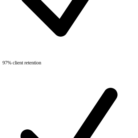
97% client retention