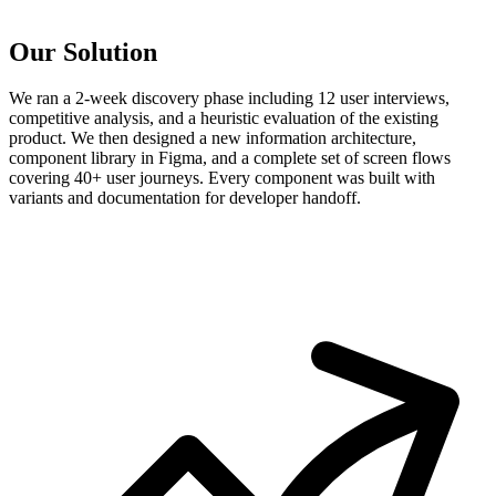
Our Solution
We ran a 2-week discovery phase including 12 user interviews,
competitive analysis, and a heuristic evaluation of the existing
product. We then designed a new information architecture,
component library in Figma, and a complete set of screen flows
covering 40+ user journeys. Every component was built with
variants and documentation for developer handoff.