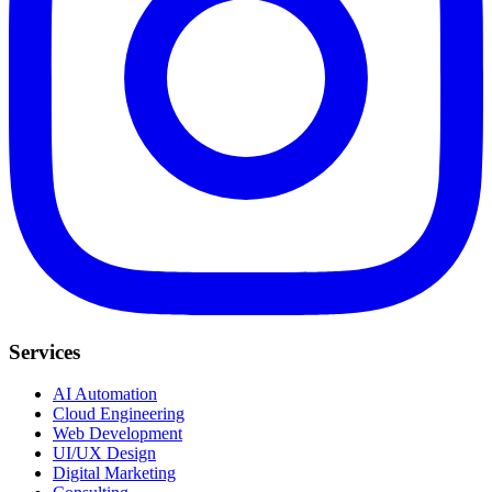
Services
AI Automation
Cloud Engineering
Web Development
UI/UX Design
Digital Marketing