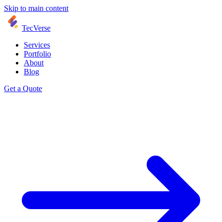
Skip to main content
TecVerse
Services
Portfolio
About
Blog
Get a Quote