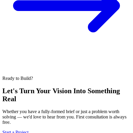
Ready to Build?
Let's Turn Your Vision Into
Something
Real
Whether you have a fully-formed brief or just a problem worth
solving — we'd love to hear from you. First consultation is always
free.
Start a Project