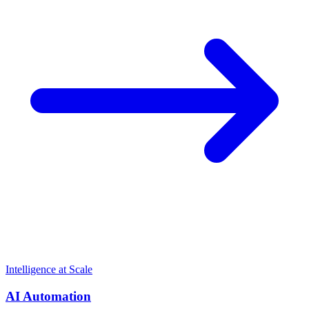
Intelligence at Scale
AI Automation