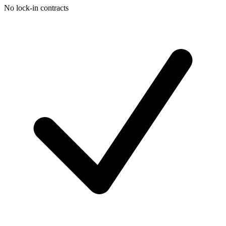
No lock-in contracts