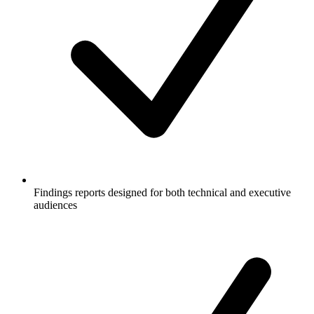
Findings reports designed for both technical and executive
audiences