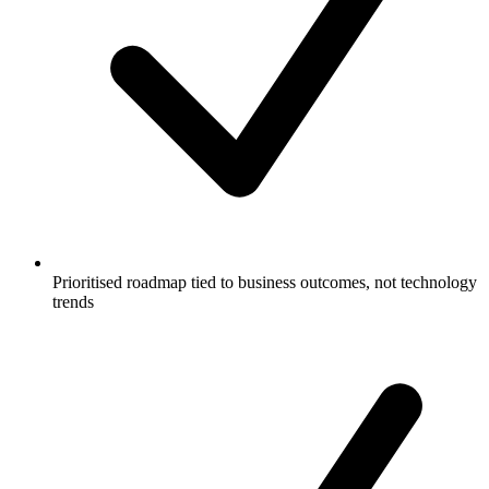
Prioritised roadmap tied to business outcomes, not technology
trends