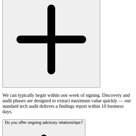
We can typically begin within one week of signing. Discovery and
audit phases are designed to extract maximum value quickly — our
standard tech audit delivers a findings report within 10 business
days.
Do you offer ongoing advisory relationships?