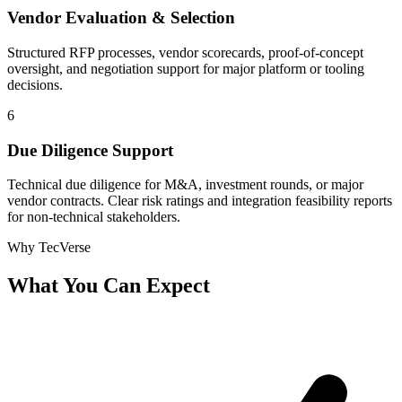
Vendor Evaluation & Selection
Structured RFP processes, vendor scorecards, proof-of-concept
oversight, and negotiation support for major platform or tooling
decisions.
6
Due Diligence Support
Technical due diligence for M&A, investment rounds, or major
vendor contracts. Clear risk ratings and integration feasibility reports
for non-technical stakeholders.
Why TecVerse
What You Can
Expect