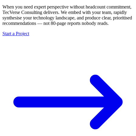
When you need expert perspective without headcount commitment,
TecVerse Consulting delivers. We embed with your team, rapidly
synthesise your technology landscape, and produce clear, prioritised
recommendations — not 80-page reports nobody reads.
Start a Project