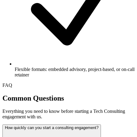
Flexible formats: embedded advisory, project-based, or on-call
retainer
FAQ
Common Questions
Everything you need to know before starting a Tech Consulting
engagement with us.
How quickly can you start a consulting engagement?