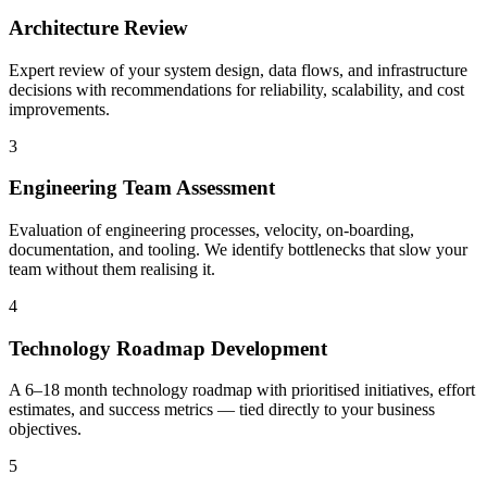
Architecture Review
Expert review of your system design, data flows, and infrastructure
decisions with recommendations for reliability, scalability, and cost
improvements.
3
Engineering Team Assessment
Evaluation of engineering processes, velocity, on-boarding,
documentation, and tooling. We identify bottlenecks that slow your
team without them realising it.
4
Technology Roadmap Development
A 6–18 month technology roadmap with prioritised initiatives, effort
estimates, and success metrics — tied directly to your business
objectives.
5