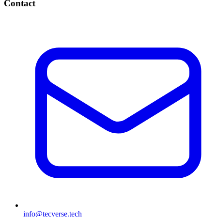
Contact
info@tecverse.tech