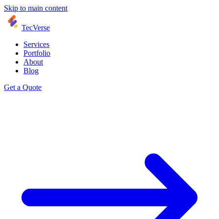
Skip to main content
TecVerse
Services
Portfolio
About
Blog
Get a Quote