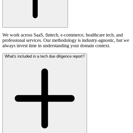
We work across SaaS, fintech, e-commerce, healthcare tech, and
professional services. Our methodology is industry-agnostic, but we
always invest time in understanding your domain context.
What's included in a tech due diligence report?