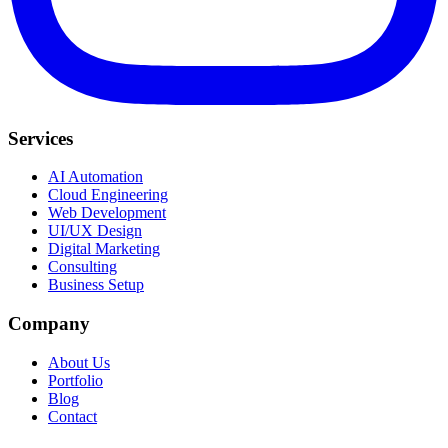
Services
AI Automation
Cloud Engineering
Web Development
UI/UX Design
Digital Marketing
Consulting
Business Setup
Company
About Us
Portfolio
Blog
Contact