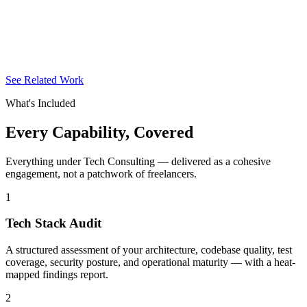
See Related Work
What's Included
Every Capability,
Covered
Everything under Tech Consulting — delivered as a cohesive
engagement, not a patchwork of freelancers.
1
Tech Stack Audit
A structured assessment of your architecture, codebase quality, test
coverage, security posture, and operational maturity — with a heat-
mapped findings report.
2