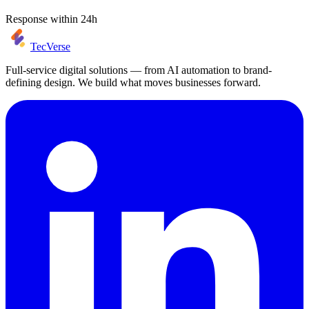
Response within 24h
TecVerse
Full-service digital solutions — from AI automation to brand-
defining design. We build what moves businesses forward.