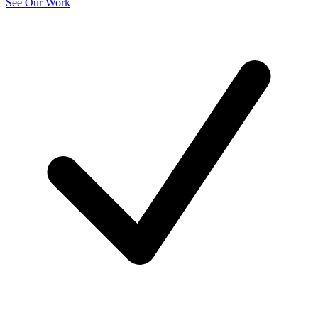
See Our Work