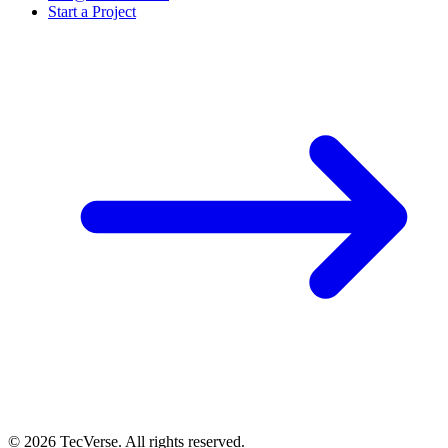
Start a Project
©
2026
TecVerse. All rights reserved.