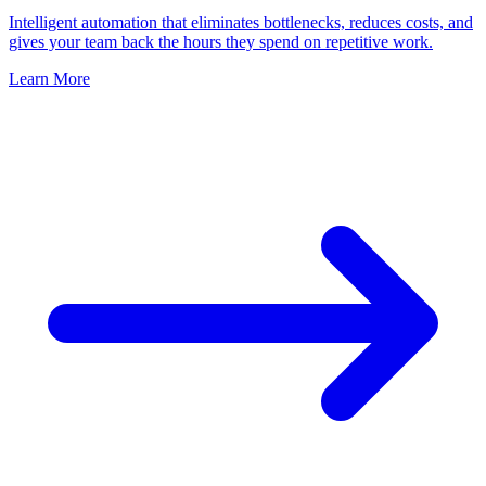
Intelligent automation that eliminates bottlenecks, reduces costs, and
gives your team back the hours they spend on repetitive work.
Learn More