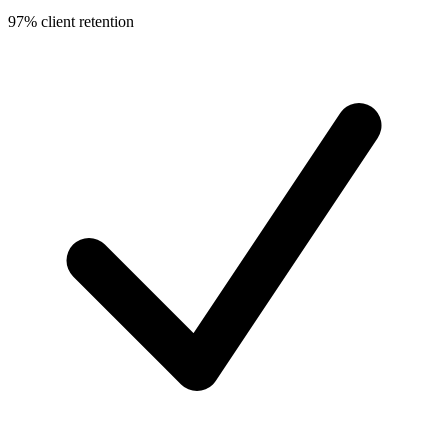
97% client retention