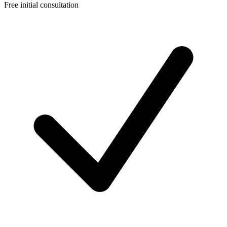
Free initial consultation