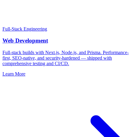
Full-Stack Engineering
Web Development
Full-stack builds with Next.js, Node.js, and Prisma. Performance-
first, SEO-native, and security-hardened — shipped with
comprehensive testing and CI/CD.
Learn More