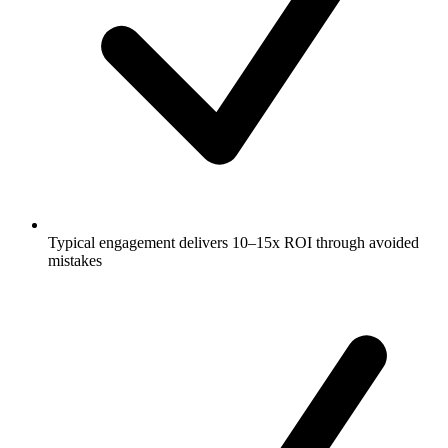
Typical engagement delivers 10–15x ROI through avoided
mistakes