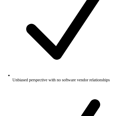
Unbiased perspective with no software vendor relationships