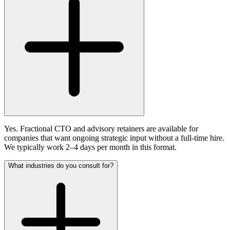
Yes. Fractional CTO and advisory retainers are available for
companies that want ongoing strategic input without a full-time hire.
We typically work 2–4 days per month in this format.
What industries do you consult for?