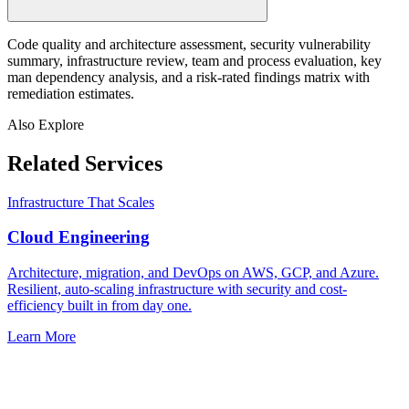
Code quality and architecture assessment, security vulnerability
summary, infrastructure review, team and process evaluation, key
man dependency analysis, and a risk-rated findings matrix with
remediation estimates.
Also Explore
Related Services
Infrastructure That Scales
Cloud Engineering
Architecture, migration, and DevOps on AWS, GCP, and Azure.
Resilient, auto-scaling infrastructure with security and cost-
efficiency built in from day one.
Learn More