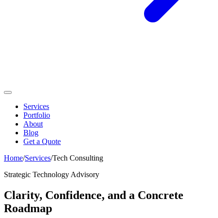
Services
Portfolio
About
Blog
Get a Quote
Home
/
Services
/
Tech Consulting
Strategic Technology Advisory
Clarity, Confidence, and a Concrete
Roadmap