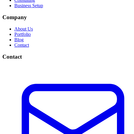
Consulting
Business Setup
Company
About Us
Portfolio
Blog
Contact
Contact