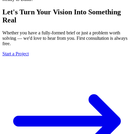
Let's Turn Your Vision Into
Something
Real
Whether you have a fully-formed brief or just a problem worth
solving — we'd love to hear from you. First consultation is always
free.
Start a Project