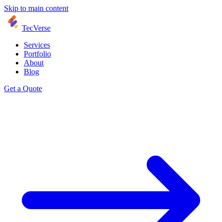
Skip to main content
TecVerse
Services
Portfolio
About
Blog
Get a Quote