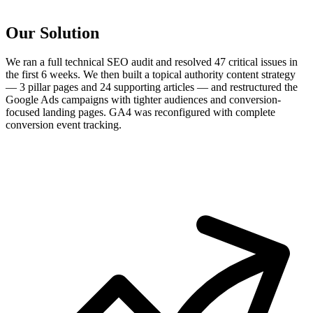
Our Solution
We ran a full technical SEO audit and resolved 47 critical issues in
the first 6 weeks. We then built a topical authority content strategy
— 3 pillar pages and 24 supporting articles — and restructured the
Google Ads campaigns with tighter audiences and conversion-
focused landing pages. GA4 was reconfigured with complete
conversion event tracking.