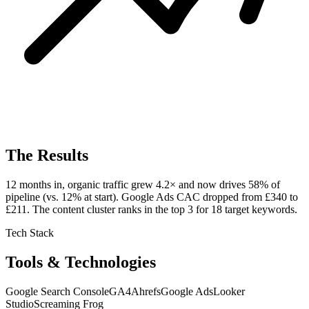
The Results
12 months in, organic traffic grew 4.2× and now drives 58% of
pipeline (vs. 12% at start). Google Ads CAC dropped from £340 to
£211. The content cluster ranks in the top 3 for 18 target keywords.
Tech Stack
Tools & Technologies
Google Search Console
GA4
Ahrefs
Google Ads
Looker
Studio
Screaming Frog