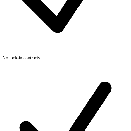
No lock-in contracts