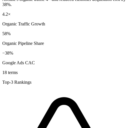
38%.
4.2×
Organic Traffic Growth
58%
Organic Pipeline Share
−38%
Google Ads CAC
18 terms
Top-3 Rankings