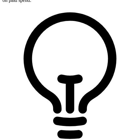
on paid spend.