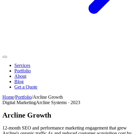
Services
Portfolio
About
Blog
Get a Quote
Home
/
Portfolio
/
Arcline Growth
Digital Marketing
Arcline Systems
·
2023
Arcline Growth
12-month SEO and performance marketing engagement that grew
Arcline's organic traffic 4× and reduced customer acquisition cost by