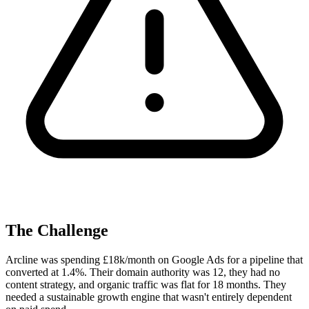
The Challenge
Arcline was spending £18k/month on Google Ads for a pipeline that
converted at 1.4%. Their domain authority was 12, they had no
content strategy, and organic traffic was flat for 18 months. They
needed a sustainable growth engine that wasn't entirely dependent