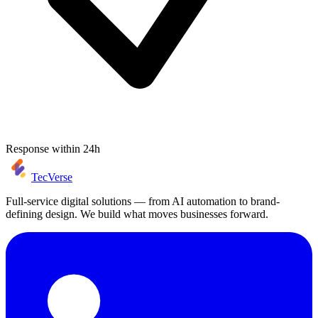
Response within 24h
TecVerse
Full-service digital solutions — from AI automation to brand-
defining design. We build what moves businesses forward.