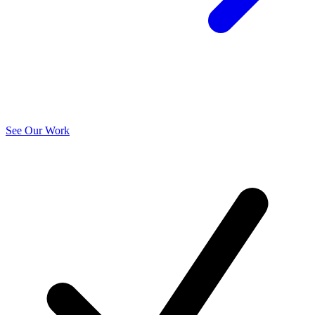
See Our Work