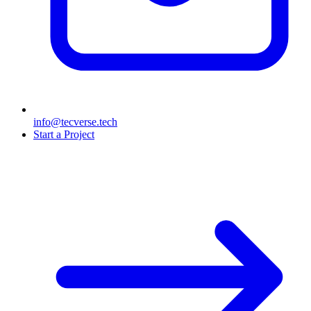
info@tecverse.tech
Start a Project