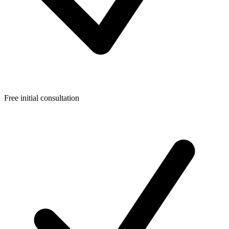
Free initial consultation