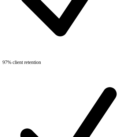
97% client retention