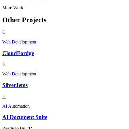
More Work
Other Projects
C
Web Development
CloudFordge
S
Web Development
SilverJems
A
AI Automation
AI Document Suite
Ready to Build?