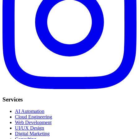
Services
AI Automation
Cloud Engineering
Web Development
UI/UX Design
Digital Marketing