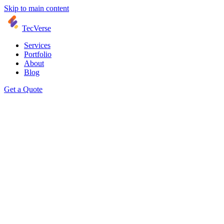
Skip to main content
TecVerse
Services
Portfolio
About
Blog
Get a Quote