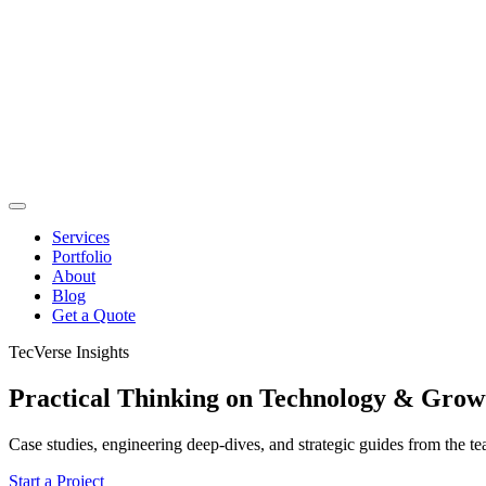
Services
Portfolio
About
Blog
Get a Quote
TecVerse Insights
Practical Thinking on
Technology & Grow
Case studies, engineering deep-dives, and strategic guides from the t
Start a Project