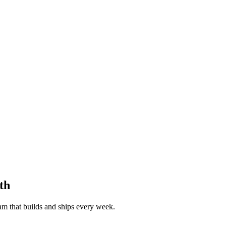
th
eam that builds and ships every week.