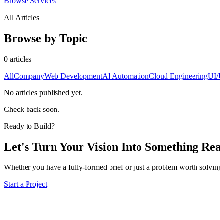
Browse Services
All Articles
Browse by Topic
0
article
s
All
Company
Web Development
AI Automation
Cloud Engineering
UI/
No articles published yet.
Check back soon.
Ready to Build?
Let's Turn Your Vision Into
Something Rea
Whether you have a fully-formed brief or just a problem worth solving
Start a Project