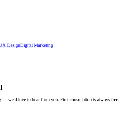
UX Design
Digital Marketing
l
 — we'd love to hear from you. First consultation is always free.